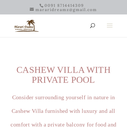
0091 8714414309
mararidreamz@gmail.com
CASHEW VILLA WITH
PRIVATE POOL
Consider surrounding yourself in nature in
Cashew Villa furnished with luxury and all
comfort with a private balcony for food and