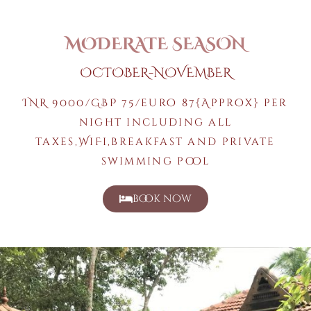
MODERATE SEASON
OCTOBER-NOVEMBER
INR 9000/GBP 75/euro 87{Approx} per
night including all
taxes,WiFi,breakfast and private
swimming pool
book now