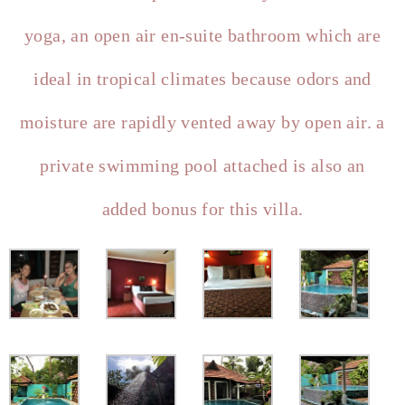
yoga, an open air en-suite bathroom which are
ideal in tropical climates because odors and
moisture are rapidly vented away by open air. a
private swimming pool attached is also an
added bonus for this villa.