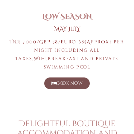
LOW SEASON
MAY-JULY
INR 7000/GBP 58/euro 68{Approx} per
night including all
taxes,WiFi,breakfast and private
swimming pool
book now
Delightful boutique
accommodation and