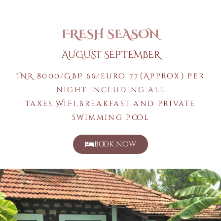
FRESH SEASON
AUGUST-SEPTEMBER
INR 8000/GBP 66/euro 77{Approx} per
night including all
taxes,WiFi,breakfast and private
swimming pool
book now