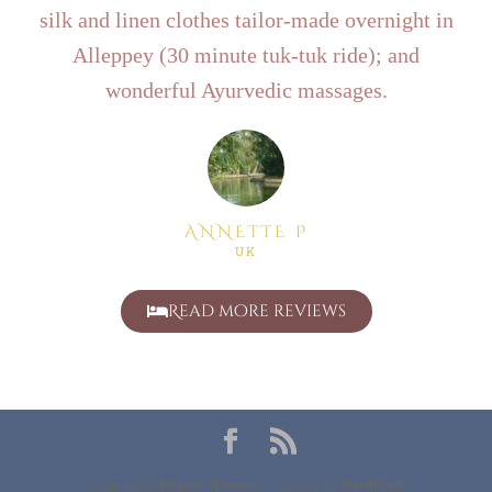
silk and linen clothes tailor-made overnight in
Alleppey (30 minute tuk-tuk ride); and
wonderful Ayurvedic massages.
ANNETTE P
UK
Read more reviews
Designed by
Elegant Themes
| Powered by
WordPress