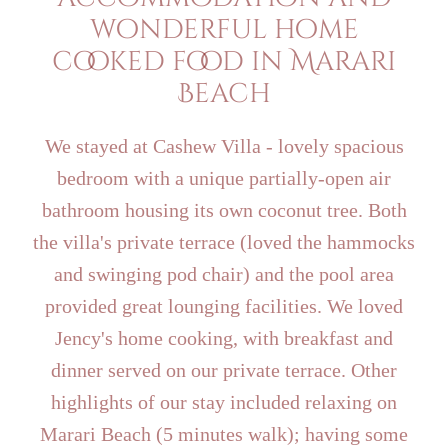
wonderful home
cooked food in Marari
Beach
We stayed at Cashew Villa - lovely spacious
bedroom with a unique partially-open air
bathroom housing its own coconut tree. Both
the villa's private terrace (loved the hammocks
and swinging pod chair) and the pool area
provided great lounging facilities. We loved
Jency's home cooking, with breakfast and
dinner served on our private terrace. Other
highlights of our stay included relaxing on
Marari Beach (5 minutes walk); having some