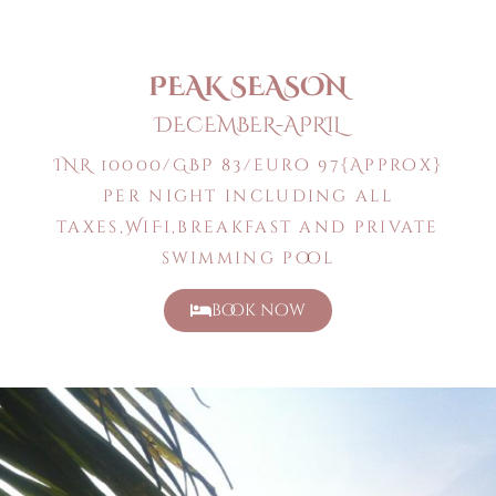
PEAK SEASON
DECEMBER-APRIL
INR 10000/GBP 83/euro 97{Approx}
per night including all
taxes,WiFi,breakfast and private
swimming pool
book now