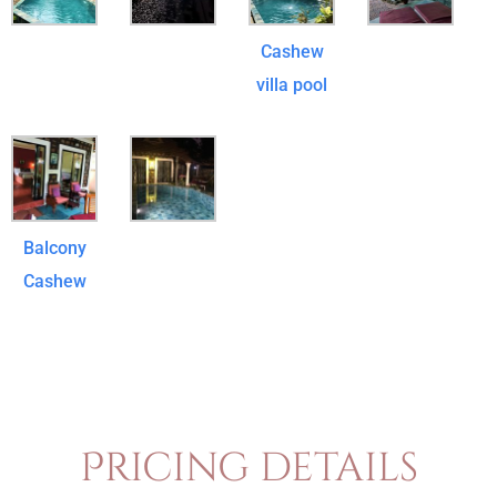
Cashew
villa pool
Balcony
Cashew
Pricing details