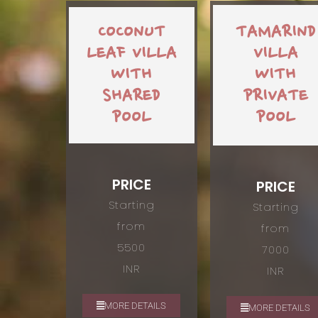
COCONUT
TAMARIND
LEAF VILLA
VILLA
WITH
WITH
SHARED
PRIVATE
POOL
POOL
PRICE
PRICE
Starting
Starting
from
from
5500
7000
INR
INR
MORE DETAILS
MORE DETAILS