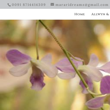
0091 8714414309
mararidreamz@gmail.com
Home
Allwyn &