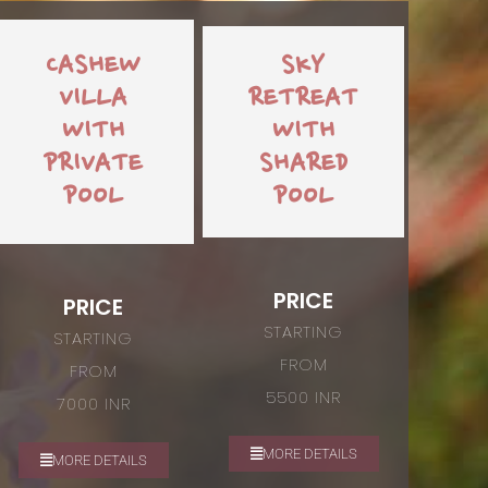
CASHEW
SKY
VILLA
RETREAT
WITH
WITH
PRIVATE
SHARED
POOL
POOL
PRICE
PRICE
STARTING
STARTING
FROM
FROM
5500 INR
7000 INR
MORE DETAILS
MORE DETAILS