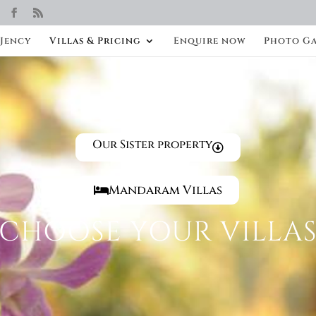
 Jency
Villas & Pricing
Enquire now
Photo Ga
Our Sister property
Mandaram Villas
CHOOSE YOUR VILLA