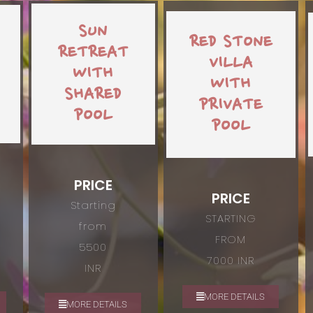
SUN
RED STONE
RETREAT
VILLA
WITH
WITH
SHARED
PRIVATE
POOL
POOL
PRICE
PRICE
Starting
STARTING
from
FROM
5500
7000 INR
INR
MORE DETAILS
MORE DETAILS