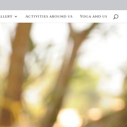
llery
Activities around us
Yoga and us
S